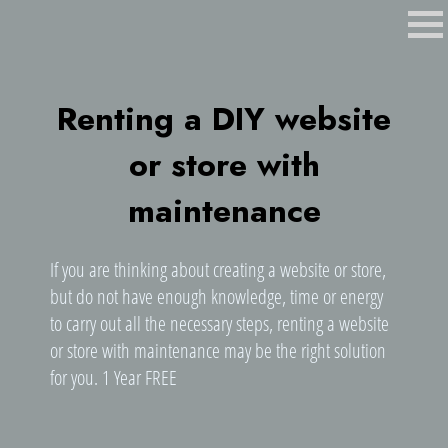
Renting a DIY website
or store with
maintenance
If you are thinking about creating a website or store,
but do not have enough knowledge, time or energy
to carry out all the necessary steps, renting a website
or store with maintenance may be the right solution
for you. 1 Year FREE