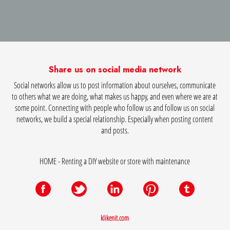
Share us on social media network
Social networks allow us to post information about ourselves, communicate
to others what we are doing, what makes us happy, and even where we are at
some point. Connecting with people who follow us and follow us on social
networks, we build a special relationship. Especially when posting content
and posts.
HOME - Renting a DIY website or store with maintenance
klikenit.com